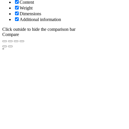
Content
Weight
Dimensions
Additional information
Click outside to hide the comparison bar
Compare
"