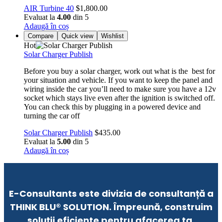
AIR Turbine 40
$
1,800.00
Evaluat la
4.00
din 5
Adaugă în coș
Compare
Quick view
Wishlist
Hot
Solar Charger Publish
Before you buy a solar charger, work out what is the best for
your situation and vehicle. If you want to keep the panel and
wiring inside the car you’ll need to make sure you have a 12v
socket which stays live even after the ignition is switched off.
You can check this by plugging in a powered device and
turning the car off
Solar Charger Publish
$
435.00
Evaluat la
5.00
din 5
Adaugă în coș
E-Consultants este divizia de consultanță a
THINK BLU® SOLUTION. Împreună, construim
soluții eficiente pentru afacerea ta.