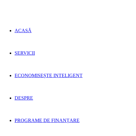
ACASĂ
SERVICII
ECONOMISEȘTE INTELIGENT
DESPRE
PROGRAME DE FINANȚARE