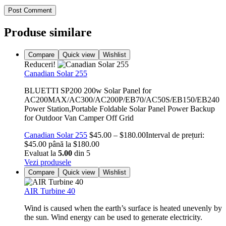
Post Comment
Produse similare
Compare
Quick view
Wishlist
Reduceri!
Canadian Solar 255
BLUETTI SP200 200w Solar Panel for
AC200MAX/AC300/AC200P/EB70/AC50S/EB150/EB240
Power Station,Portable Foldable Solar Panel Power Backup
for Outdoor Van Camper Off Grid
Canadian Solar 255
$
45.00
–
$
180.00
Interval de prețuri:
$45.00 până la $180.00
Evaluat la
5.00
din 5
Vezi produsele
Compare
Quick view
Wishlist
AIR Turbine 40
Wind is caused when the earth’s surface is heated unevenly by
the sun. Wind energy can be used to generate electricity.