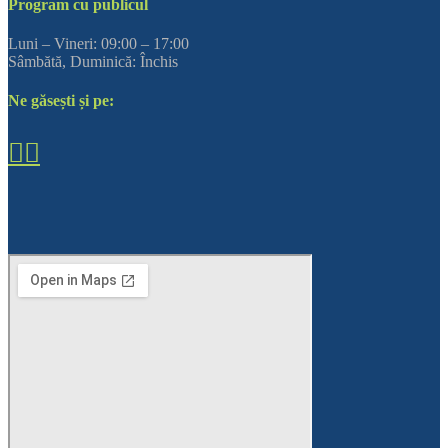
Program cu publicul
Luni – Vineri: 09:00 – 17:00
Sâmbătă, Duminică: Închis
Ne găsești și pe: