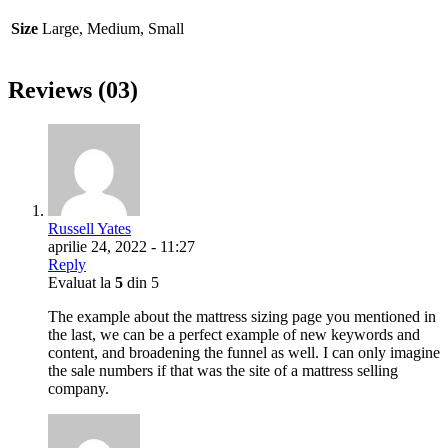
Size
Large, Medium, Small
Reviews (03)
Russell Yates
aprilie 24, 2022 - 11:27
Reply
Evaluat la
5
din 5
The example about the mattress sizing page you mentioned in
the last, we can be a perfect example of new keywords and
content, and broadening the funnel as well. I can only imagine
the sale numbers if that was the site of a mattress selling
company.