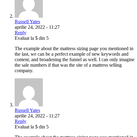
Russell Yates
aprilie 24, 2022 - 11:27
Reply
Evaluat la
5
din 5
The example about the mattress sizing page you mentioned in
the last, we can be a perfect example of new keywords and
content, and broadening the funnel as well. I can only imagine
the sale numbers if that was the site of a mattress selling
company.
Russell Yates
aprilie 24, 2022 - 11:27
Reply
Evaluat la
5
din 5