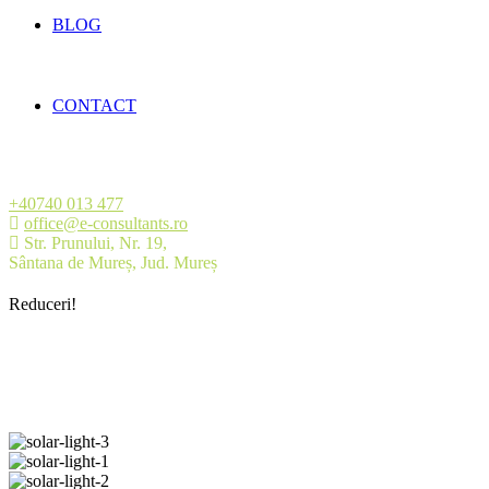
BLOG
CONTACT
+40740 013 477
office@e-consultants.ro
Str. Prunului, Nr. 19,
Sântana de Mureș, Jud. Mureș
Reduceri!