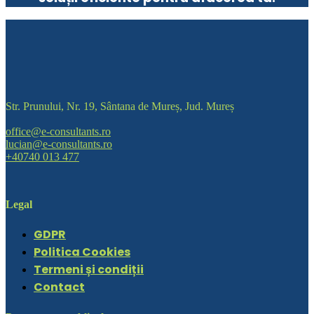
Str. Prunului, Nr. 19, Sântana de Mureș, Jud. Mureș
office@e-consultants.ro
lucian@e-consultants.ro
+40740 013 477
Legal
GDPR
Politica Cookies
Termeni și condiții
Contact