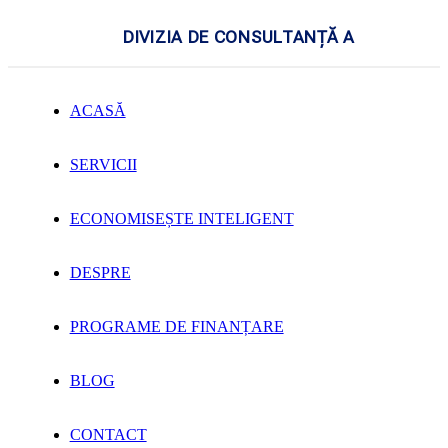
DIVIZIA DE CONSULTANȚĂ A
ACASĂ
SERVICII
ECONOMISEȘTE INTELIGENT
DESPRE
PROGRAME DE FINANȚARE
BLOG
CONTACT