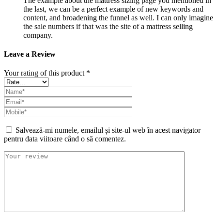
The example about the mattress sizing page you mentioned in
the last, we can be a perfect example of new keywords and
content, and broadening the funnel as well. I can only imagine
the sale numbers if that was the site of a mattress selling
company.
Leave a Review
Your rating of this product
*
Salvează-mi numele, emailul și site-ul web în acest navigator
pentru data viitoare când o să comentez.