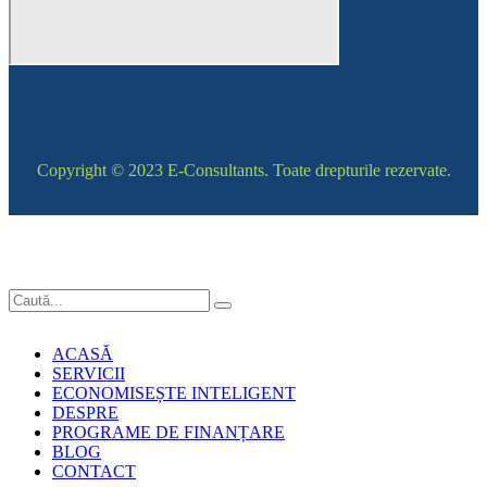
Copyright © 2023 E-Consultants. Toate drepturile rezervate.
ACASĂ
SERVICII
ECONOMISEȘTE INTELIGENT
DESPRE
PROGRAME DE FINANȚARE
BLOG
CONTACT