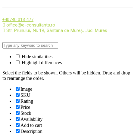
+40740 013 477
office@e-consultants.ro
Str. Prunului, Nr. 19, Sântana de Mureș, Jud. Mureș
Hide similarities
Highlight differences
Select the fields to be shown. Others will be hidden. Drag and drop
to rearrange the order.
Image
SKU
Rating
Price
Stock
Availability
Add to cart
Description