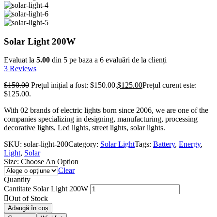
Solar Light 200W
Evaluat la
5.00
din 5 pe baza a
6
evaluări de la clienți
3
Reviews
$
150.00
Prețul inițial a fost: $150.00.
$
125.00
Prețul curent este:
$125.00.
With 02 brands of electric lights born since 2006, we are one of the
companies specializing in designing, manufacturing, processing
decorative lights, Led lights, street lights, solar lights.
SKU:
solar-light-200
Category:
Solar Light
Tags:
Battery
,
Energy
,
Light
,
Solar
Size:
Choose An Option
Clear
Quantity
Cantitate Solar Light 200W
Out of Stock
Adaugă în coș