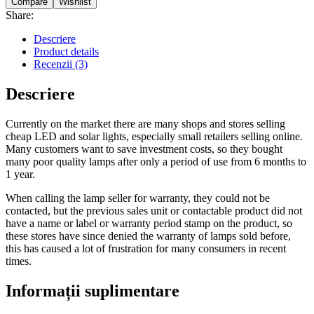
Compare
Wishlist
Share:
Descriere
Product details
Recenzii (3)
Descriere
Currently on the market there are many shops and stores selling
cheap LED and solar lights, especially small retailers selling online.
Many customers want to save investment costs, so they bought
many poor quality lamps after only a period of use from 6 months to
1 year.
When calling the lamp seller for warranty, they could not be
contacted, but the previous sales unit or contactable product did not
have a name or label or warranty period stamp on the product, so
these stores have since denied the warranty of lamps sold before,
this has caused a lot of frustration for many consumers in recent
times.
Informații suplimentare