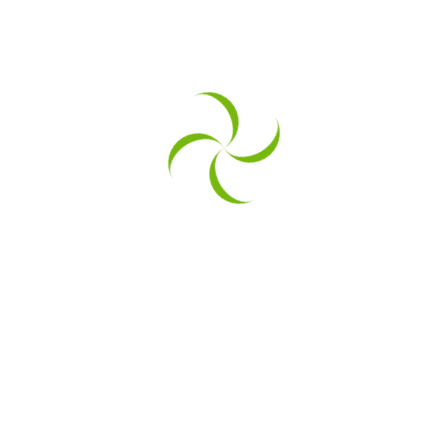
sizing page you mentioned in the last, we can be a perfec
 can only imagine the sale numbers
sizing page you mentioned in the last, we can be a perfec
 can only imagine the sale numbers